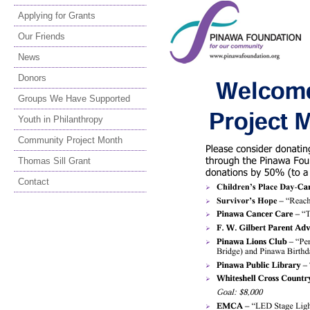
Applying for Grants
Our Friends
News
Donors
Groups We Have Supported
Youth in Philanthropy
Community Project Month
Thomas Sill Grant
Contact