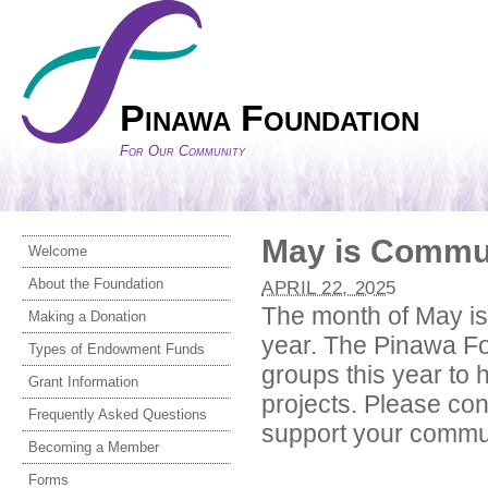
Pinawa Foundation
For Our Community
May is Commun
Welcome
About the Foundation
APRIL 22, 2025
The month of May is
Making a Donation
year. The Pinawa Fo
Types of Endowment Funds
groups this year to h
Grant Information
projects. Please co
Frequently Asked Questions
support your commu
Becoming a Member
Forms