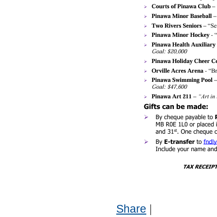
Share
|