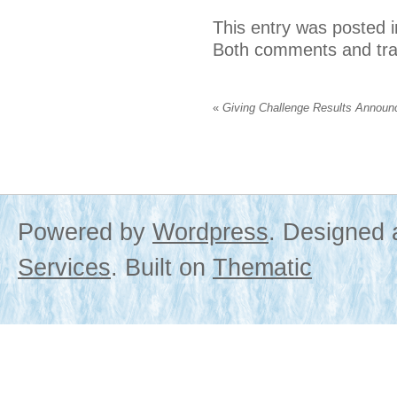
This entry was posted 
Both comments and trac
«
Giving Challenge Results Announ
Powered by
Wordpress
. Designed
Services
. Built on
Thematic